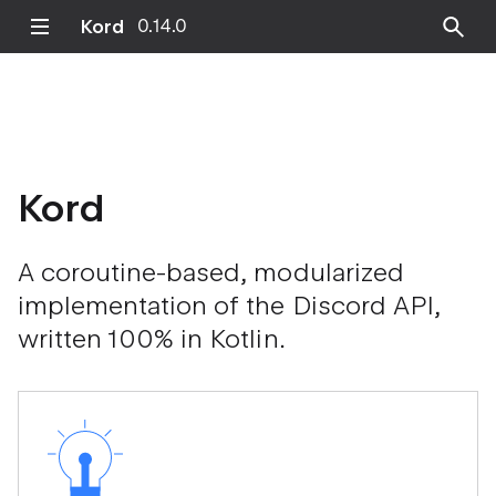
Kord
0.14.0
Kord
A coroutine-based, modularized
implementation of the Discord API,
written 100% in Kotlin.