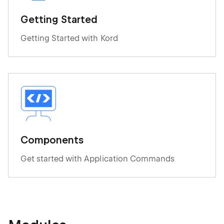
Getting Started
Getting Started with Kord
Components
Get started with Application Commands